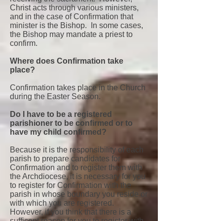
Christ acts through various ministers,
and in the case of Confirmation that
minister is the Bishop. In some cases,
the Bishop may mandate a priest to
confirm.
Where does Confirmation take
place?
Confirmation takes place in the Church
during the Easter Season.
Do I have to be a registered
parishioner to be confirmed or to
have my child confirmed?
Because it is the responsibility of each
parish to prepare candidates for
Confirmation and to register them with
the Archdiocese, it is necessary for you
to register for Confirmation with the
parish in whose boundary you reside or
with which you are registered.
However, if you think that there is a
sufficent reason for you to register with