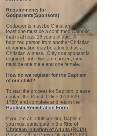
Requirements for
Godparents(Sponsors)
Godparents must be Christian and at
least one must be a confirmed Catholic,
that is at least 16 years of age. A
baptized person from another Christian
denomination may be admitted as a
Christian witness. Only one sponsor is
required, but if two are chosen, they
must be one male and one female.
How do we register for the Baptism
of our child?
To start the process for Baptism, please
contact the Parish Office
(613-829-
1760)
and complete and return the
Baptism Registration Form.
If you are an adult seeking Baptism,
you must participate in the
Rite of
Christian Initiation of Adults (RCIA).
Please call the Parish Office
(613 829-