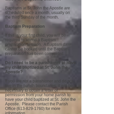
Baptisms at St. John the Apostle are
scheduled once a month, usually on
the third Sunday of the month.
Baptism Preparation
If this is your first child, you will be
required to attend a Baptism
preparation session. A Baptism date
cannot be booked until the Baptism
preparation has been completed.
Do I need to be a parishioner to have
my child baptized at St. John the
Apostle?
If you are not a parishioner and do not
live in the parish boundaries, it will be
necessary to obtain a letter of
permission from your home parish to
have your child baptized at St. John the
Apostle. Please contact the Parish
Office
(613-829-1760)
for more
information.