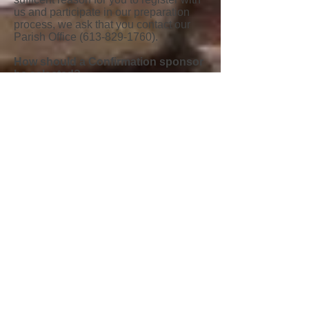
us and participate in our preparation
process, we ask that you contact our
Parish Office
(613-829-1760)
.
How should a Confirmation sponsor
be selected?
The requirements of a sponsor for
Confirmation are the same as those for
a Godparent; a fully initiated Catholic
(baptized, confirmed and has received
First Holy Communion), at least 16
years of age, living a life of faith, and
neither the father nor mother of the one
being confirmed.
What is the process for Confirmation
at St. John the Apostle Parish?
1. Complete a
registration form
in the
Fall.
2. You will be asked to attend an initial
Parent Sacramental meeting. The