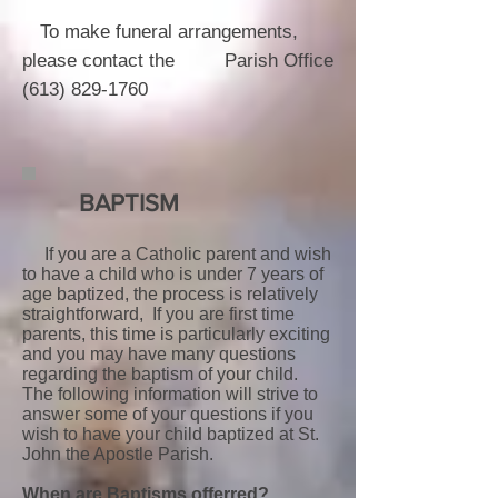
To make funeral arrangements,
please contact the Parish Office
(613) 829-1760
BAPTISM
If you are a Catholic parent and wish
to have a child who is under 7 years of
age baptized, the process is relatively
straightforward, If you are first time
parents, this time is particularly exciting
and you may have many questions
regarding the baptism of your child.
The following information will strive to
answer some of your questions if you
wish to have your child baptized at St.
John the Apostle Parish.
When are Baptisms offerred?