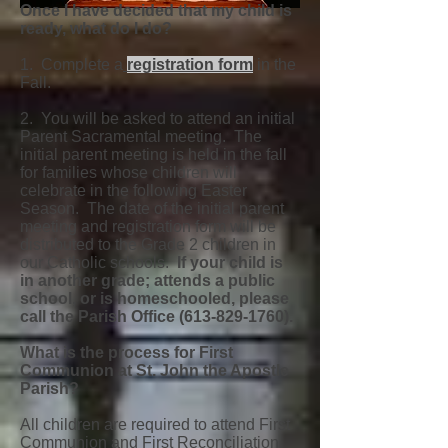
Once I have decided that my child is
ready, what do I do?
1. Complete a
registration form
in the
Fall.
2. You will be asked to attend an initial
Parent Sacramental meeting. The
initial parent meeting is held in the fall
for families whose children will
celebrate in the following Easter
Season. The date of the initial parent
meeting and registration form will be
distributed to the Grade 2 children in
our Catholic schools.
If your child is
in another grade; attends a public
school, or is homeschooled, please
call the Parish Office
(613-829-1760)
.
What is the process for First
Communion at St. John the Apostle
Parish?
All children are required to attend First
Communion and First Reconciliation