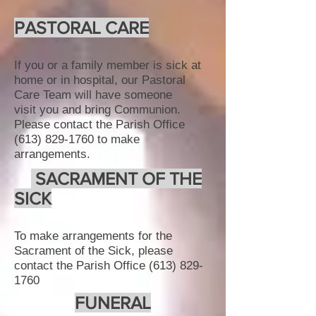
PASTORAL CARE
If you or a family member is sick at
home or in hospital, our Pastoral
Care Team will have someone
visit you and bring Communion​.
Please contact the Parish Office
(613) 829-1760
to make
arrangements.
SACRAMENT OF THE
SICK
To make arrangements for the
Sacrament of the Sick, please
contact the Parish Office
(613) 829-
1760
FUNERAL