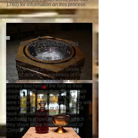
1760)
for information on this process.
FIRST COMMUNION
Generally children are ready to
celebrate First Holy Communion
around the age of seven or Grade 2.
Parents determine readiness of First
Holy Communion as the first and
primary teachers of the faith to their
children. Parents will recognize their
child's desire to share the bread and
wine of the Eucharistic meal. They will
notice that their son or daughter will
have an understanding that the
Eucharist is a special meal in which
they share in the body and blood of
Christ.