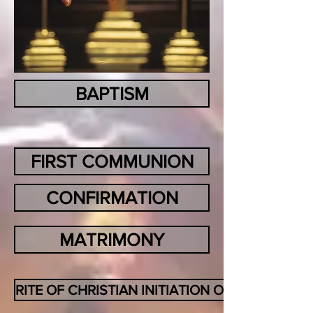
BAPTISM
FIRST COMMUNION
CONFIRMATION
MATRIMONY
RITE OF CHRISTIAN INITIATION OF ADULTS (RC