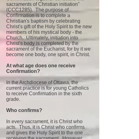
sacraments of Christian initiation"
(CCC1285). The purpose of
Confirmation is to complete a
Christian's baptism by celebrating
Christ's gift of the Holy Spirit to the new
members of his mystical body - the
Church. Ultimately, initiation into
Christ's body is completed by the
sacrament of the Eucharist, for by it we
become one body, one spirit, in Christ.
At what age does one receive
Confirmation?
In the Archdiocese of Ottawa, the
current practice is for young Catholics
to receive Confirmation in the sixth
grade.
Who confirms?
In every sacrament, it is Christ who
acts. Thus, it is Christ who confirms
and gives the Holy Spirit to the one
receiving the sacrament. However,