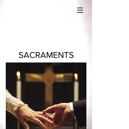
SACRAMENTS