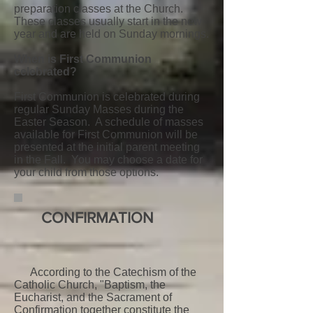
preparation classes at the Church.
These classes usually start in the new
year and are held on Sunday mornings.
When is First Communion
celebrated?
First Communion is celebrated during
regular Sunday Masses during the
Easter Season. A schedule of masses
available for First Communion will be
presented at the initial parent meeting
in the Fall. You may choose a date for
your child from those options.
CONFIRMATION
According to the Catechism of the
Catholic Church, "Baptism, the
Eucharist, and the Sacrament of
Confirmation together constitute the